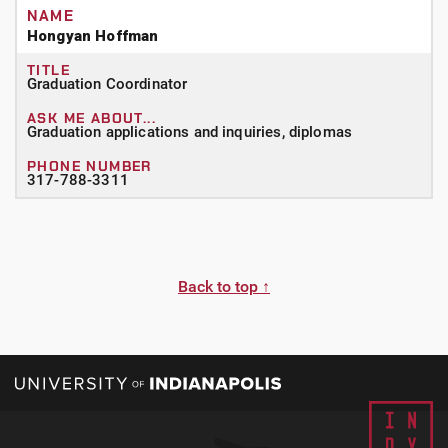
Hongyan Hoffman
Graduation Coordinator
Graduation applications and inquiries, diplomas
317-788-3311
Back to top ↑