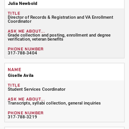
Julia Newbold
Director of Records & Registration and VA Enrollment
Coordinator
Grade collection and posting, enrollment and degree
verification, veteran benefits
317-788-3404
Giselle Avila
Student Services Coordinator
Transcripts, syllabi collection, general inquiries
317-788-3219