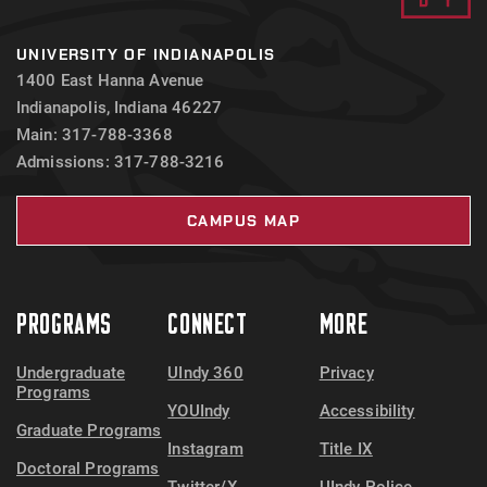
UNIVERSITY OF INDIANAPOLIS
1400 East Hanna Avenue
Indianapolis, Indiana 46227
Main: 317-788-3368
Admissions: 317-788-3216
CAMPUS MAP
PROGRAMS
CONNECT
MORE
Undergraduate
UIndy 360
Privacy
Programs
YOUIndy
Accessibility
Graduate Programs
Instagram
Title IX
Doctoral Programs