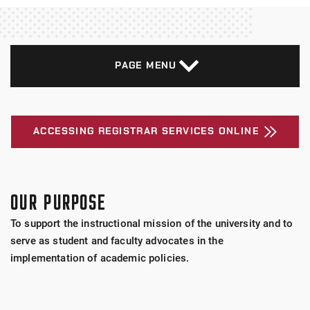
PAGE MENU
ACCESSING REGISTRAR SERVICES ONLINE
OUR PURPOSE
To support the instructional mission of the university and to
serve as student and faculty advocates in the
implementation of academic policies.