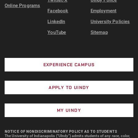
Twitter/X
UIndy Police
Online Programs
Facebook
Employment
LinkedIn
University Policies
YouTube
Sitemap
EXPERIENCE CAMPUS
APPLY TO UINDY
MY UINDY
NOTICE OF NONDISCRIMINATORY POLICY AS TO STUDENTS
The University of Indianapolis ("UIndy") admits students of any race, color,