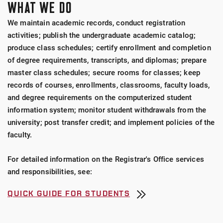
WHAT WE DO
We maintain academic records, conduct registration
activities; publish the undergraduate academic catalog;
produce class schedules; certify enrollment and completion
of degree requirements, transcripts, and diplomas; prepare
master class schedules; secure rooms for classes; keep
records of courses, enrollments, classrooms, faculty loads,
and degree requirements on the computerized student
information system; monitor student withdrawals from the
university; post transfer credit; and implement policies of the
faculty.
For detailed information on the Registrar's Office services
and responsibilities, see:
QUICK GUIDE FOR STUDENTS