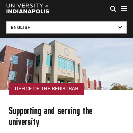
Skip to global menu
Skip to main content with page menu
Skip to footer
OFFICE OF THE REGISTRAR
Supporting and serving the
university