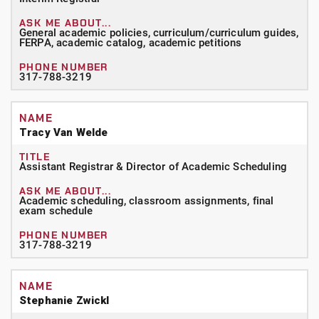
General academic policies, curriculum/curriculum guides,
FERPA, academic catalog, academic petitions
317-788-3219
Tracy Van Welde
Assistant Registrar
& Director of Academic Scheduling
Academic scheduling, classroom assignments, final
exam schedule
317-788-3219
Stephanie Zwickl