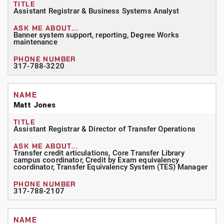
Assistant Registrar & Business Systems Analyst
Banner system support, reporting, Degree Works
maintenance
317-788-3220
Matt Jones
Assistant Registrar & Director of Transfer Operations
Transfer credit articulations, Core Transfer Library
campus coordinator, Credit by Exam equivalency
coordinator, Transfer Equivalency System (TES) Manager
317-788-2107