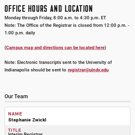
OFFICE HOURS AND LOCATION
Monday through Friday, 8:00 a.m. to 4:30 p.m. ET
Note: The Office of the Registrar is closed from 12:00 p.m. -
1:00 p.m. daily
(
Campus map and directions can be located here
)
Note: Electronic transcripts sent to the University of
Indianapolis should be sent to
registrar@uindy.edu
Our Team
Stephanie Zwickl
Interim Registrar