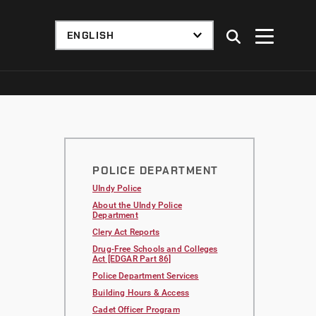
POLICE DEPARTMENT
UIndy Police
About the UIndy Police
Department
Clery Act Reports
Drug-Free Schools and Colleges
Act [EDGAR Part 86]
Police Department Services
Building Hours & Access
Cadet Officer Program