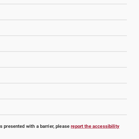
is presented with a barrier, please
report the accessibility