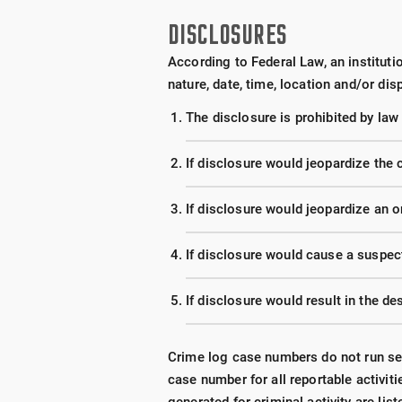
DISCLOSURES
According to Federal Law, an institutio
nature, date, time, location and/or dis
The disclosure is prohibited by law
If disclosure would jeopardize the c
If disclosure would jeopardize an o
If disclosure would cause a suspect
If disclosure would result in the de
Crime log case numbers do not run seq
case number for all reportable activit