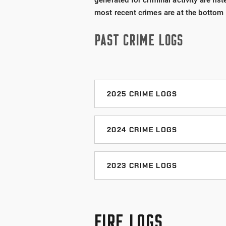
generated for criminal activity are lis
most recent crimes are at the bottom o
PAST CRIME LOGS
2025 CRIME LOGS
December 2025 Crime Log
2024 CRIME LOGS
November 2025 Crime Log
December 2024 Crime Log
2023 CRIME LOGS
October 2025 Crime Log
November 2024 Crime Log
December 2023 Crime Log
September 2025 Crime Log
October 2024 Crime Log
FIRE LOGS
November 2023 Crime Log
August 2025 Crime Log