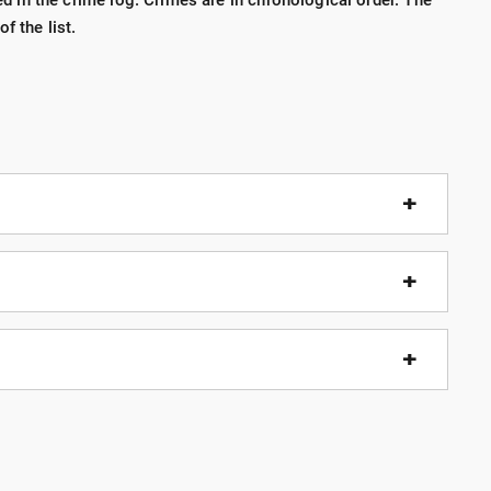
ted in the crime log. Crimes are in chronological order. The
f the list.