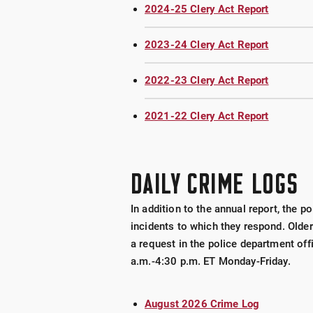
2024-25 Clery Act Report
2023-24 Clery Act Report
2022-23 Clery Act Report
2021-22 Clery Act Report
DAILY CRIME LOGS
In addition to the annual report, the 
incidents to which they respond. Older
a request in the police department off
a.m.-4:30 p.m. ET Monday-Friday.
August 2026 Crime Log