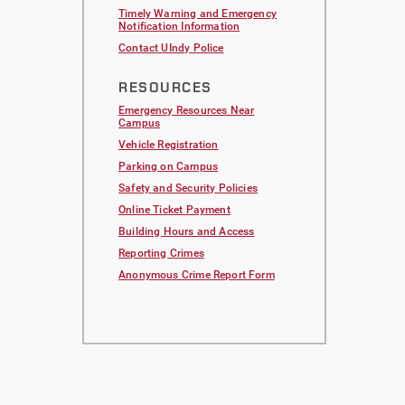
Timely Warning and Emergency
Notification Information
Contact UIndy Police
RESOURCES
Emergency Resources Near
Campus
Vehicle Registration
Parking on Campus
Safety and Security Policies
Online Ticket Payment
Building Hours and Access
Reporting Crimes
Anonymous Crime Report Form