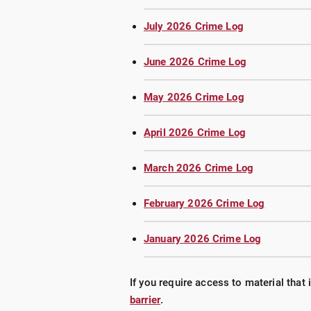
July 2026 Crime Log
June 2026 Crime Log
May 2026 Crime Log
April 2026 Crime Log
March 2026 Crime Log
February 2026 Crime Log
January 2026 Crime Log
If you require access to material that 
barrier
.