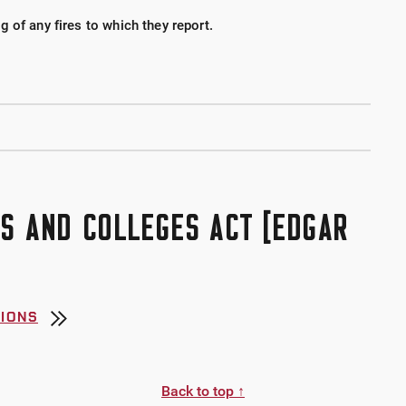
 of any fires to which they report.
S AND COLLEGES ACT [EDGAR
TIONS
Back to top ↑