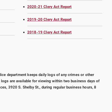
2020-21 Clery Act Report
2019-20 Clery Act Report
2018-19 Clery Act Report
police department keeps daily logs of any crimes or other
 logs are available for viewing within two business days of
ices, 3920 S. Shelby St., during regular business hours, 8