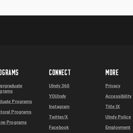
OGRAMS
CONNECT
MORE
ergraduate
UIndy 360
Privacy
ograms
YOUIndy
Accessibility
duate Programs
Instagram
Title IX
toral Programs
Twitter/X
UIndy Police
ine Programs
Facebook
Employment