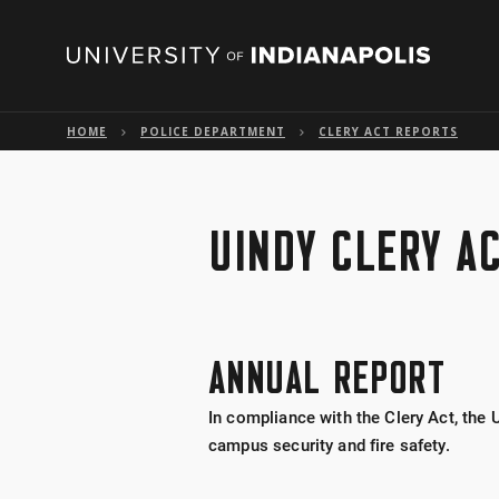
HOME
POLICE DEPARTMENT
CLERY ACT REPORTS
UINDY CLERY A
ANNUAL REPORT
In compliance with the Clery Act, the 
campus security and fire safety.