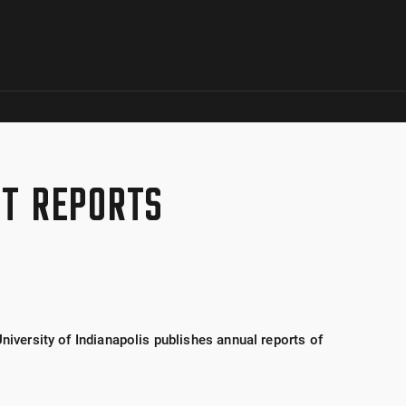
Skip to global menu
Skip to main content with page menu
Skip to page menu only
Skip to footer
CT REPORTS
University of Indianapolis publishes annual reports of