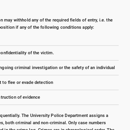
n may withhold any of the required fields of entry, i.e. the
position if any of the following conditions apply:
onfidentiality of the victim.
ngoing criminal investigation or the safety of an individual
 to flee or evade detection
struction of evidence
uentially. The University Police Department assigns a
ies, both criminal and non-criminal. Only case numbers