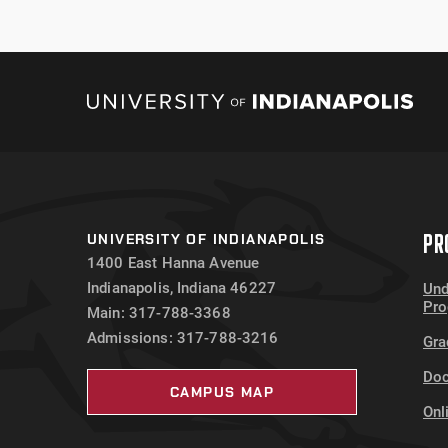
January 2023 Crime Log
PR
UNIVERSITY OF INDIANAPOLIS
1400 East Hanna Avenue
Indianapolis, Indiana 46227
Und
Pr
Main: 317-788-3368
Admissions: 317-788-3216
Gra
Doc
CAMPUS MAP
Onl