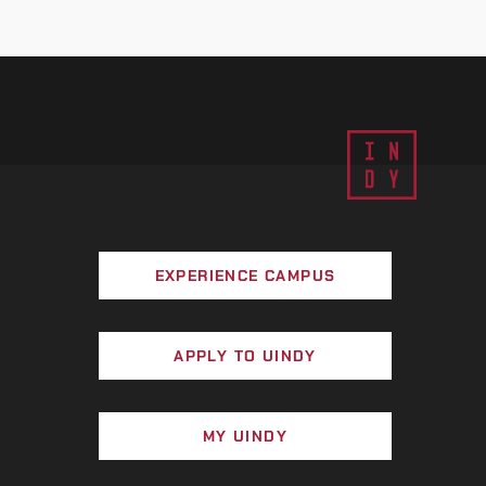
EXPERIENCE CAMPUS
APPLY TO UINDY
MY UINDY