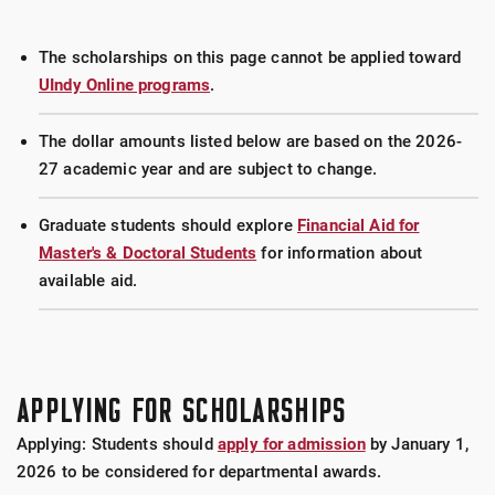
The scholarships on this page cannot be applied toward
UIndy Online programs
.
The dollar amounts listed below are based on the 2026-
27 academic year and are subject to change.
Graduate students should explore
Financial Aid for
Master's & Doctoral Students
for information about
available aid.
APPLYING FOR SCHOLARSHIPS
Applying: Students should
apply for admission
by January 1,
2026 to be considered for departmental awards.