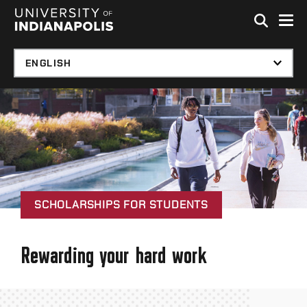
Skip to global menu
Skip to main content with page menu
Skip to footer
SCHOLARSHIPS FOR STUDENTS
Rewarding your hard work