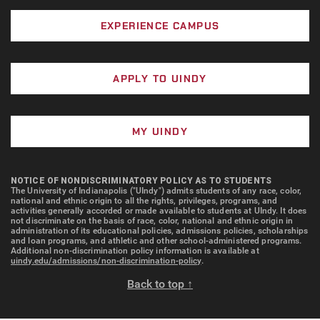
University of Indianapolis Grant
Amount: Amounts vary
Description: The University of Indianapolis
EXPERIENCE CAMPUS
Grant is a need-based award for
Eligibility: Scholars with 3.0 or
undergraduate students who demonstrate
above GPA majoring in Engineering
APPLY TO UINDY
financial need, as determined by the Free
Apply for admission by November 1
Application for Federal Student Aid
for consideration. Must be invited
(FAFSA). The grant is intended to help
to attend.
MY UINDY
support a portion of a student’s educational
Project Lead the Way:
costs at the University.
Description: Awarded to
Amount: Award amounts vary based on
NOTICE OF NONDISCRIMINATORY POLICY AS TO STUDENTS
The University of Indianapolis ("UIndy") admits students of any race, color,
engineering majors who have
information provided on the FAFSA, the
national and ethnic origin to all the rights, privileges, programs, and
completed the required PLTW
student’s housing status, and the
activities generally accorded or made available to students at UIndy. It does
not discriminate on the basis of race, color, national and ethnic origin in
courses
University’s Cost of Attendance. The grant
administration of its educational policies, admissions policies, scholarships
and loan programs, and athletic and other school-administered programs.
is calculated as a percentage of these
Additional non-discrimination policy information is available at
Amount: Up to $5,000 annually
uindy.edu/admissions/non-discrimination-policy
.
costs and may not cover a student’s full
Eligibility: First-year engineering
financial need. If a student’s Cost of
Back to top ↑
students enrolling at the University
Attendance changes, including changes to
of Indianapolis (UIndy) who have
living arrangements, the grant amount may