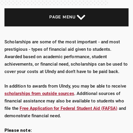
PAGE MENU
Scholarships are some of the most important - and most
prestigious - types of financial aid given to students.
Awarded based on academic performance, student
achievements, or financial need, scholarships can be used to
cover your costs at UIndy and don’t have to be paid back.
In addition to awards from UIndy, you may be able to receive
scholarships from outside sources
. Additional sources of
financial assistance may also be available to students who
file the
Free Application for Federal Student Aid (FAFSA)
and
demonstrate financial need.
Please note: