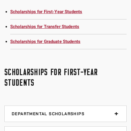
Scholarships for First-Year Students
Scholarships for Transfer Students
Scholarships for Graduate Students
SCHOLARSHIPS FOR FIRST-YEAR
STUDENTS
DEPARTMENTAL SCHOLARSHIPS
Art Scholarships