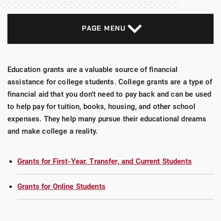
PAGE MENU
Education grants are a valuable source of financial
assistance for college students. College grants are a type of
financial aid that you don’t need to pay back and can be used
to help pay for tuition, books, housing, and other school
expenses. They help many pursue their educational dreams
and make college a reality.
Grants for First-Year, Transfer, and Current Students
Grants for Online Students