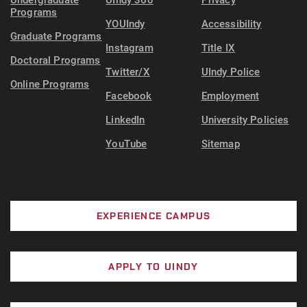
Undergraduate
UIndy 360
Privacy
Continue to meet the state's threshold for
Programs
YOUIndy
Accessibility
showing financial need
Graduate Programs
Instagram
Title IX
Earn at least 18 credit hours
Doctoral Programs
Twitter/X
UIndy Police
Online Programs
Facebook
Employment
LinkedIn
University Policies
YouTube
Sitemap
EXPERIENCE CAMPUS
APPLY TO UINDY