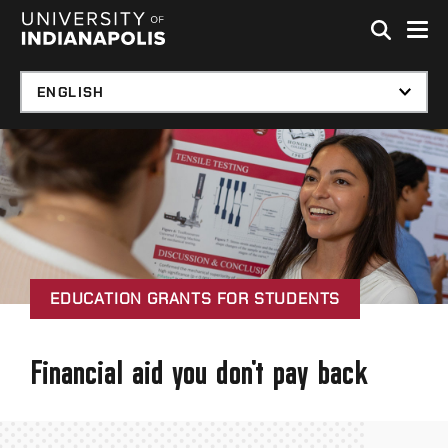
Skip to global menu
Skip to main content with page menu
Skip to footer
EDUCATION GRANTS FOR STUDENTS
Financial aid you don't pay back