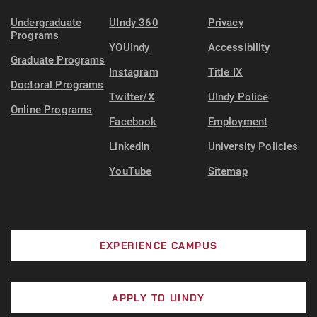
Undergraduate
UIndy 360
Privacy
Programs
YOUIndy
Accessibility
Graduate Programs
Instagram
Title IX
Doctoral Programs
Twitter/X
UIndy Police
Online Programs
Facebook
Employment
LinkedIn
University Policies
YouTube
Sitemap
EXPERIENCE CAMPUS
APPLY TO UINDY