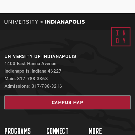
UNIVERSITY OF INDIANAPOLIS
1400 East Hanna Avenue
Indianapolis, Indiana 46227
Main: 317-788-3368
Admissions: 317-788-3216
CAMPUS MAP
PROGRAMS
CONNECT
MORE