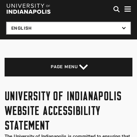
Skip to global menu
Skip to main content with page menu
Skip to footer
PAGE MENU
UNIVERSITY OF INDIANAPOLIS
WEBSITE ACCESSIBILITY
STATEMENT
The University of Indianapolis is committed to ensuring that