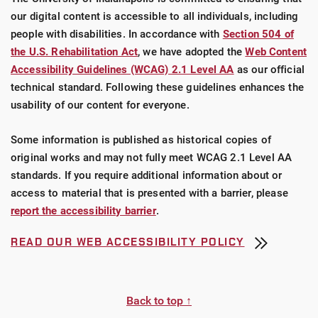
our digital content is accessible to all individuals, including
people with disabilities. In accordance with
Section 504 of
the U.S. Rehabilitation Act
, we have adopted the
Web Content
Accessibility Guidelines (WCAG) 2.1 Level AA
as our official
technical standard. Following these guidelines enhances the
usability of our content for everyone.
Some information is published as historical copies of
original works and may not fully meet WCAG 2.1 Level AA
standards. If you require additional information about or
access to material that is presented with a barrier, please
report the accessibility barrier
.
READ OUR WEB ACCESSIBILITY POLICY
Back to top ↑