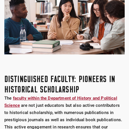
DISTINGUISHED FACULTY: PIONEERS IN
HISTORICAL SCHOLARSHIP
The
faculty within the Department of History and Political
Science
are not just educators but also active contributors
to historical scholarship, with numerous publications in
prestigious journals as well as individual book publications.
This active engagement in research ensures that our