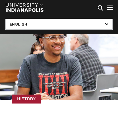
Skip to global menu
Skip to main content with page menu
Skip to footer
HISTORY