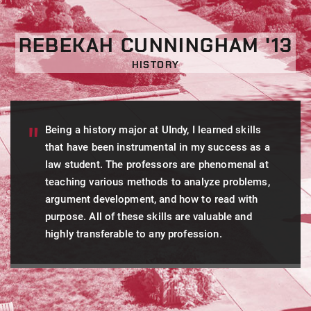
REBEKAH CUNNINGHAM '13
HISTORY
Being a history major at UIndy, I learned skills
that have been instrumental in my success as a
law student. The professors are phenomenal at
teaching various methods to analyze problems,
argument development, and how to read with
purpose. All of these skills are valuable and
highly transferable to any profession.