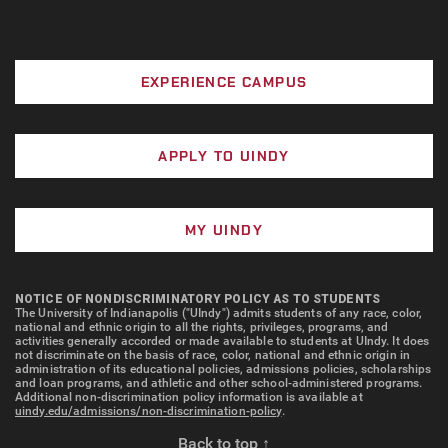
EXPERIENCE CAMPUS
APPLY TO UINDY
MY UINDY
NOTICE OF NONDISCRIMINATORY POLICY AS TO STUDENTS
The University of Indianapolis ("UIndy") admits students of any race, color,
national and ethnic origin to all the rights, privileges, programs, and
activities generally accorded or made available to students at UIndy. It does
not discriminate on the basis of race, color, national and ethnic origin in
administration of its educational policies, admissions policies, scholarships
and loan programs, and athletic and other school-administered programs.
Additional non-discrimination policy information is available at
uindy.edu/admissions/non-discrimination-policy
.
Back to top ↑