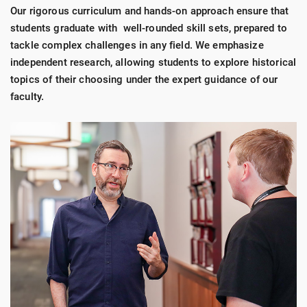
Our rigorous curriculum and hands-on approach ensure that
students graduate with well-rounded skill sets, prepared to
tackle complex challenges in any field. We emphasize
independent research, allowing students to explore historical
topics of their choosing under the expert guidance of our
faculty.