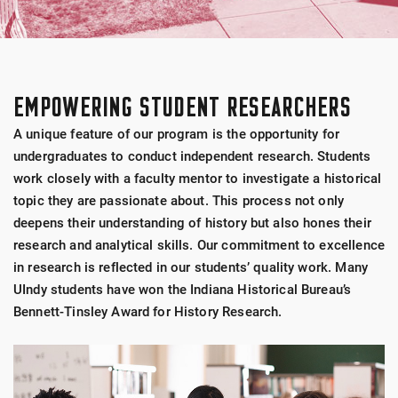
EMPOWERING STUDENT RESEARCHERS
A unique feature of our program is the opportunity for
undergraduates to conduct independent research. Students
work closely with a faculty mentor to investigate a historical
topic they are passionate about. This process not only
deepens their understanding of history but also hones their
research and analytical skills. Our commitment to excellence
in research is reflected in our students’ quality work. Many
UIndy students have won the Indiana Historical Bureau’s
Bennett-Tinsley Award for History Research.