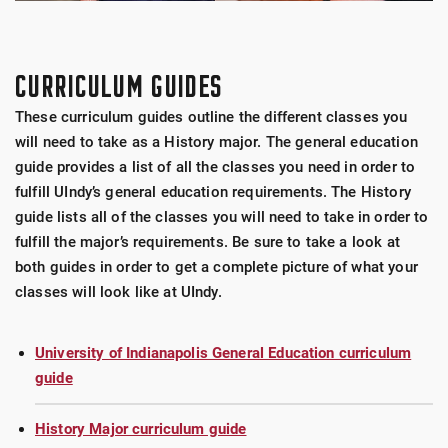
CURRICULUM GUIDES
These curriculum guides outline the different classes you
will need to take as a History major. The general education
guide provides a list of all the classes you need in order to
fulfill UIndy’s general education requirements. The History
guide lists all of the classes you will need to take in order to
fulfill the major’s requirements. Be sure to take a look at
both guides in order to get a complete picture of what your
classes will look like at UIndy.
University of Indianapolis General Education curriculum
guide
History Major curriculum guide