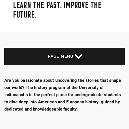
LEARN THE PAST. IMPROVE THE
FUTURE.
PAGE MENU
Are you passionate about uncovering the stories that shape
our world? The history program at the University of
Indianapolis is the perfect place for undergraduate students
to dive deep into American and European history, guided by
dedicated and knowledgeable faculty.