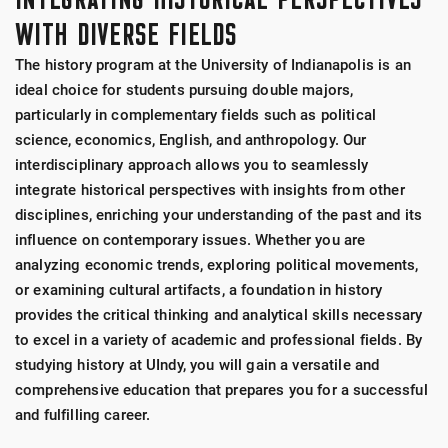
WITH DIVERSE FIELDS
The history program at the University of Indianapolis is an
ideal choice for students pursuing double majors,
particularly in complementary fields such as political
science, economics, English, and anthropology. Our
interdisciplinary approach allows you to seamlessly
integrate historical perspectives with insights from other
disciplines, enriching your understanding of the past and its
influence on contemporary issues. Whether you are
analyzing economic trends, exploring political movements,
or examining cultural artifacts, a foundation in history
provides the critical thinking and analytical skills necessary
to excel in a variety of academic and professional fields. By
studying history at UIndy, you will gain a versatile and
comprehensive education that prepares you for a successful
and fulfilling career.