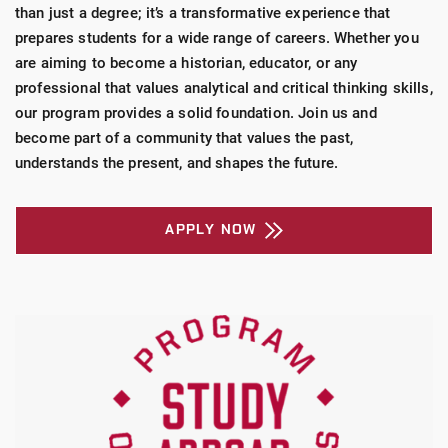
than just a degree; it’s a transformative experience that
prepares students for a wide range of careers. Whether you
are aiming to become a historian, educator, or any
professional that values analytical and critical thinking skills,
our program provides a solid foundation. Join us and
become part of a community that values the past,
understands the present, and shapes the future.
APPLY NOW