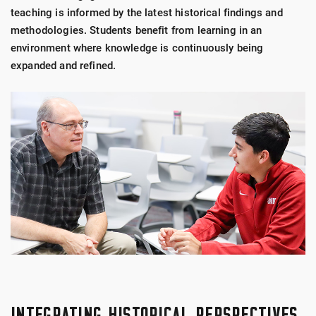
teaching is informed by the latest historical findings and
methodologies. Students benefit from learning in an
environment where knowledge is continuously being
expanded and refined.
INTEGRATING HISTORICAL PERSPECTIVES