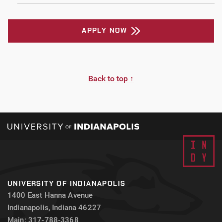
APPLY NOW
Back to top ↑
UNIVERSITY OF INDIANAPOLIS
1400 East Hanna Avenue
Indianapolis, Indiana 46227
Main: 317-788-3368