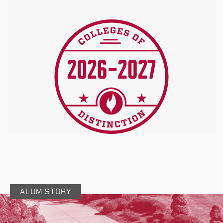
ALUM STORY