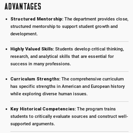
ADVANTAGES
Structured Mentorship:
The department provides close,
structured mentorship to support student growth and
development.
Highly Valued Skills:
Students develop critical thinking,
research, and analytical skills that are essential for
success in many professions.
Curriculum Strengths:
The comprehensive curriculum
has specific strengths in American and European history
while exploring diverse human issues.
Key Historical Competencies:
The program trains
students to critically evaluate sources and construct well-
supported arguments.