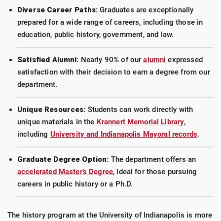
Diverse Career Paths:
Graduates are exceptionally
prepared for a wide range of careers, including those in
education, public history, government, and law.
Satisfied Alumni:
Nearly 90% of our
alumni
expressed
satisfaction with their decision to earn a degree from our
department.
Unique Resources:
Students can work directly with
unique materials in the
Krannert Memorial Library
,
including
University and Indianapolis Mayoral records
.
Graduate Degree Option:
The department offers an
accelerated Master’s Degree
, ideal for those pursuing
careers in public history or a Ph.D.
The history program at the University of Indianapolis is more