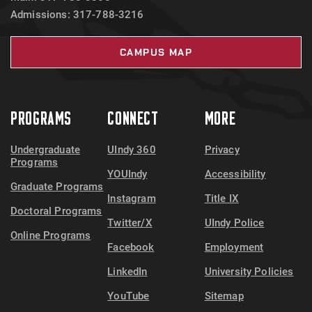
Admissions: 317-788-3216
CAMPUS MAP
PROGRAMS
CONNECT
MORE
Undergraduate
UIndy 360
Privacy
Programs
YOUIndy
Accessibility
Graduate Programs
Instagram
Title IX
Doctoral Programs
Twitter/X
UIndy Police
Online Programs
Facebook
Employment
LinkedIn
University Policies
YouTube
Sitemap