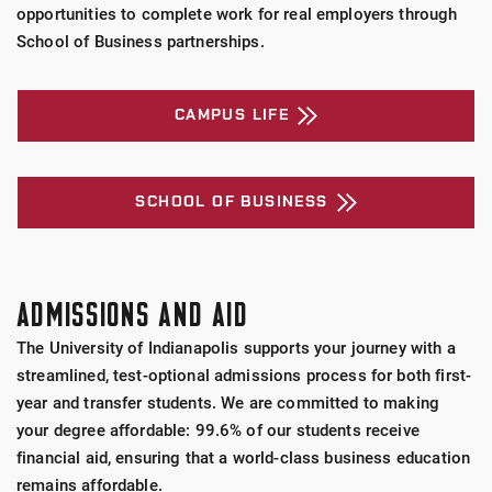
opportunities to complete work for real employers through
School of Business partnerships.
CAMPUS LIFE
SCHOOL OF BUSINESS
ADMISSIONS AND AID
The University of Indianapolis supports your journey with a
streamlined, test-optional admissions process for both first-
year and transfer students. We are committed to making
your degree affordable: 99.6% of our students receive
financial aid, ensuring that a world-class business education
remains affordable.