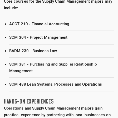
Core courses for the Supply Chain Management majors may
include:
ACCT 210 - Financial Accounting
SCM 304 - Project Management
BADM 230 - Business Law
SCM 381 - Purchasing and Supplier Relationship
Management
SCM 488 Lean Systems, Processes and Operations
HANDS-ON EXPERIENCES
Operations and Supply Chain Management majors gain
practical experience by partnering with local businesses on