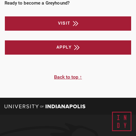
Ready to become a Greyhound?
VISIT
APPLY
Back to top ↑