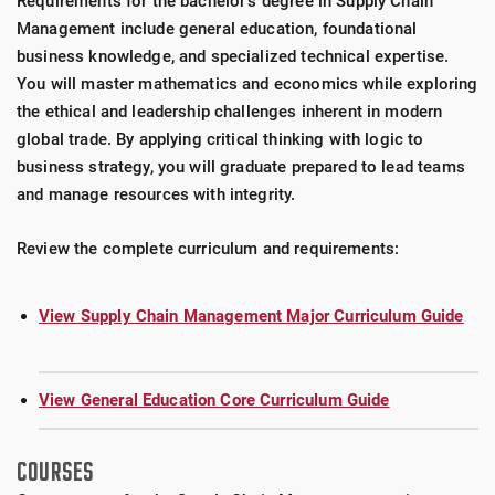
Requirements for the bachelor's degree in Supply Chain
Management include general education, foundational
business knowledge, and specialized technical expertise.
You will master mathematics and economics while exploring
the ethical and leadership challenges inherent in modern
global trade. By applying critical thinking with logic to
business strategy, you will graduate prepared to lead teams
and manage resources with integrity.
Review the complete curriculum and requirements:
View Supply Chain Management Major Curriculum Guide
View General Education Core Curriculum Guide
COURSES