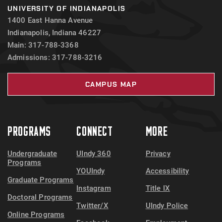
UNIVERSITY OF INDIANAPOLIS
1400 East Hanna Avenue
Indianapolis, Indiana 46227
Main: 317-788-3368
Admissions: 317-788-3216
CAMPUS MAP
PROGRAMS
CONNECT
MORE
Undergraduate
UIndy 360
Privacy
Programs
YOUIndy
Accessibility
Graduate Programs
Instagram
Title IX
Doctoral Programs
Twitter/X
UIndy Police
Online Programs