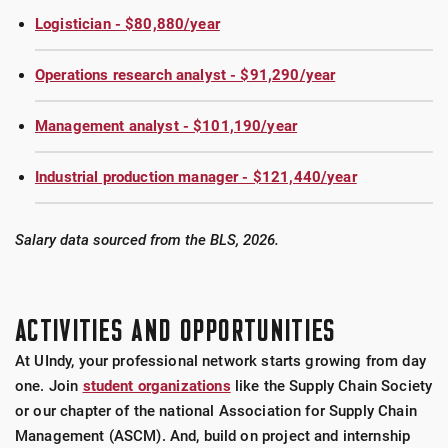
Logistician - $80,880/year
Operations research analyst - $91,290/year
Management analyst - $101,190/year
Industrial production manager - $121,440/year
Salary data sourced from the BLS, 2026.
ACTIVITIES AND OPPORTUNITIES
At UIndy, your professional network starts growing from day
one. Join
student organizations
like the Supply Chain Society
or our chapter of the national Association for Supply Chain
Management (ASCM). And, build on project and internship