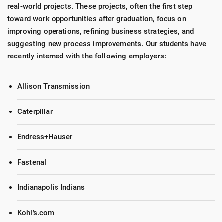
real-world projects. These projects, often the first step
toward work opportunities after graduation, focus on
improving operations, refining business strategies, and
suggesting new process improvements. Our students have
recently interned with the following employers:
Allison Transmission
Caterpillar
Endress+Hauser
Fastenal
Indianapolis Indians
Kohl’s.com