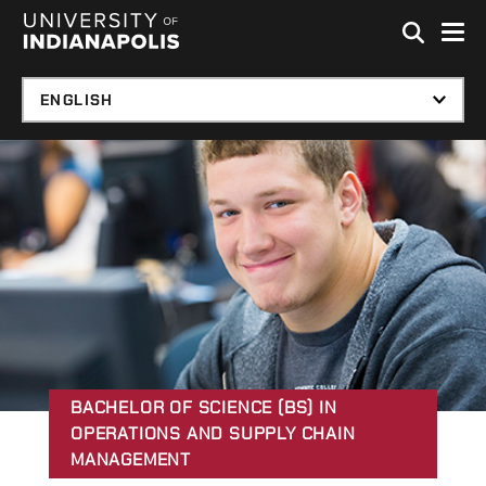
Skip to global menu
Skip to main content with page menu
Skip to footer
BACHELOR OF SCIENCE (BS) IN
OPERATIONS AND SUPPLY CHAIN
MANAGEMENT