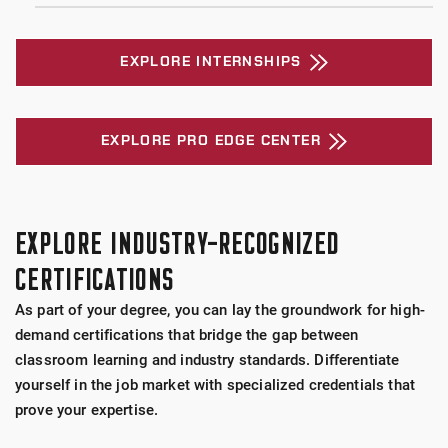
EXPLORE INTERNSHIPS
EXPLORE PRO EDGE CENTER
EXPLORE INDUSTRY-RECOGNIZED
CERTIFICATIONS
As part of your degree, you can lay the groundwork for high-
demand certifications that bridge the gap between
classroom learning and industry standards. Differentiate
yourself in the job market with specialized credentials that
prove your expertise.