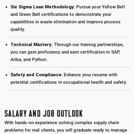
Six Sigma Lean Methodology:
Pursue your Yellow Belt
and Green Belt certifications to demonstrate your
capabilities in waste elimination and improve process
quality.
Technical Mastery:
Through our training partnerships,
you can gain proficiency and earn certification in SAP,
Ariba, and Python.
Safety and Compliance:
Enhance your resume with
potential certifications in occupational health and safety.
SALARY AND JOB OUTLOOK
With hands-on experience solving complex supply chain
problems for real clients, you will graduate ready to manage