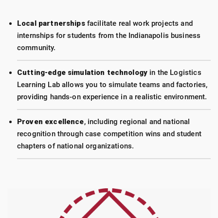
Local partnerships
facilitate real work projects and
internships for students from the Indianapolis business
community.
Cutting-edge simulation technology
in the Logistics
Learning Lab allows you to simulate teams and factories,
providing hands-on experience in a realistic environment.
Proven excellence
, including regional and national
recognition through case competition wins and student
chapters of national organizations.