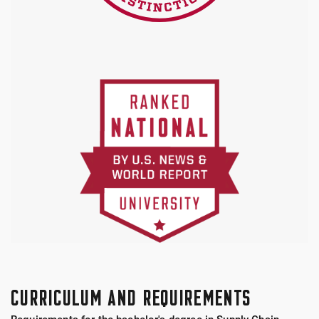
CURRICULUM AND REQUIREMENTS