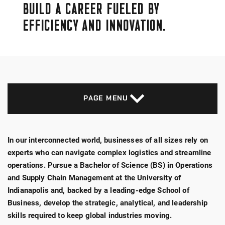
BUILD A CAREER FUELED BY
EFFICIENCY AND INNOVATION.
PAGE MENU
In our interconnected world, businesses of all sizes rely on
experts who can navigate complex logistics and streamline
operations. Pursue a Bachelor of Science (BS) in Operations
and Supply Chain Management at the University of
Indianapolis and, backed by a leading-edge School of
Business, develop the strategic, analytical, and leadership
skills required to keep global industries moving.