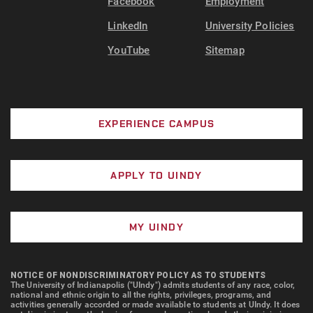
Facebook
Employment
LinkedIn
University Policies
YouTube
Sitemap
EXPERIENCE CAMPUS
APPLY TO UINDY
MY UINDY
NOTICE OF NONDISCRIMINATORY POLICY AS TO STUDENTS
The University of Indianapolis ("UIndy") admits students of any race, color,
national and ethnic origin to all the rights, privileges, programs, and
activities generally accorded or made available to students at UIndy. It does