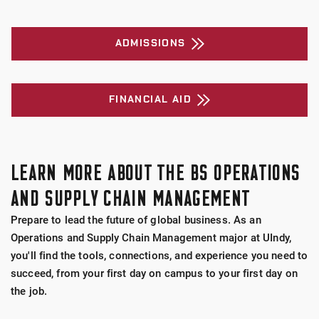
ADMISSIONS
FINANCIAL AID
LEARN MORE ABOUT THE BS OPERATIONS
AND SUPPLY CHAIN MANAGEMENT
Prepare to lead the future of global business. As an
Operations and Supply Chain Management major at UIndy,
you'll find the tools, connections, and experience you need to
succeed, from your first day on campus to your first day on
the job.