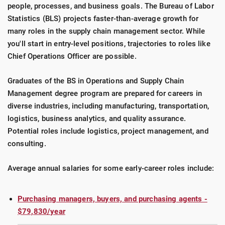
people, processes, and business goals. The Bureau of Labor
Statistics (BLS) projects faster-than-average growth for
many roles in the supply chain management sector. While
you'll start in entry-level positions, trajectories to roles like
Chief Operations Officer are possible.
Graduates of the BS in Operations and Supply Chain
Management degree program are prepared for careers in
diverse industries, including manufacturing, transportation,
logistics, business analytics, and quality assurance.
Potential roles include logistics, project management, and
consulting.
Average annual salaries for some early-career roles include:
Purchasing managers, buyers, and purchasing agents -
$79,830/year