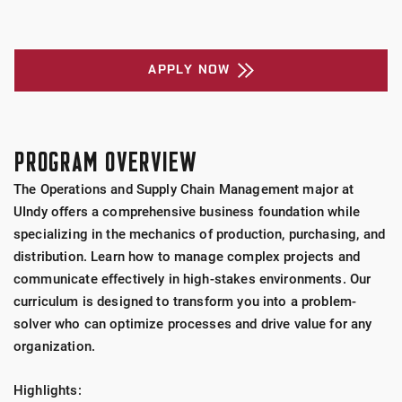
APPLY NOW
PROGRAM OVERVIEW
The Operations and Supply Chain Management major at
UIndy offers a comprehensive business foundation while
specializing in the mechanics of production, purchasing, and
distribution. Learn how to manage complex projects and
communicate effectively in high-stakes environments. Our
curriculum is designed to transform you into a problem-
solver who can optimize processes and drive value for any
organization.
Highlights: