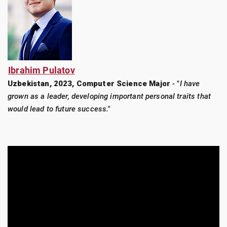
Ibrahim Pulatov
Uzbekistan, 2023, Computer Science Major
- "
I have
grown as a leader, developing important personal traits that
would lead to future success."