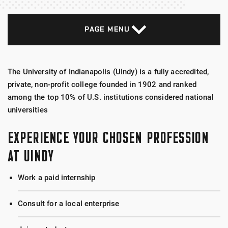
PAGE MENU
The University of Indianapolis (UIndy) is a fully accredited,
private, non-profit college founded in 1902 and ranked
among the top 10% of U.S. institutions considered national
universities
EXPERIENCE YOUR CHOSEN PROFESSION
AT UINDY
Work a paid internship
Consult for a local enterprise