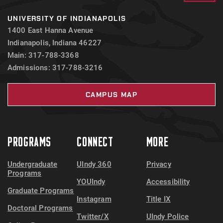
UNIVERSITY OF INDIANAPOLIS
1400 East Hanna Avenue
Indianapolis, Indiana 46227
Main: 317-788-3368
Admissions: 317-788-3216
CAMPUS MAP
PROGRAMS
CONNECT
MORE
Undergraduate
UIndy 360
Privacy
Programs
YOUIndy
Accessibility
Graduate Programs
Instagram
Title IX
Doctoral Programs
Twitter/X
UIndy Police