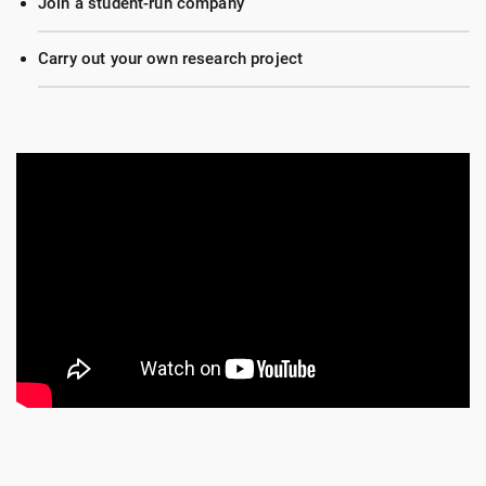
Join a student-run company
Carry out your own research project