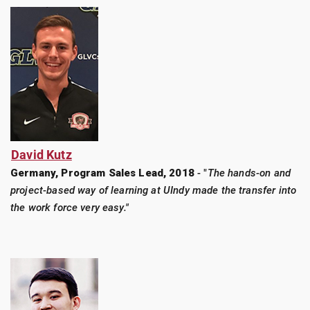
David Kutz
Germany, Program Sales Lead, 2018
- "
The hands-on and
project-based way of learning at UIndy made the transfer into
the work force very easy."