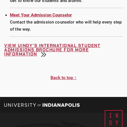
Get to know our students and alumni.
Meet Your Admission Counselor
Contact the admission counselor who will help every step
of the way.
VIEW UINDY'S INTERNATIONAL STUDENT
ADMISSIONS BROCHURE FOR MORE
INFORMATION
Back to top ↑