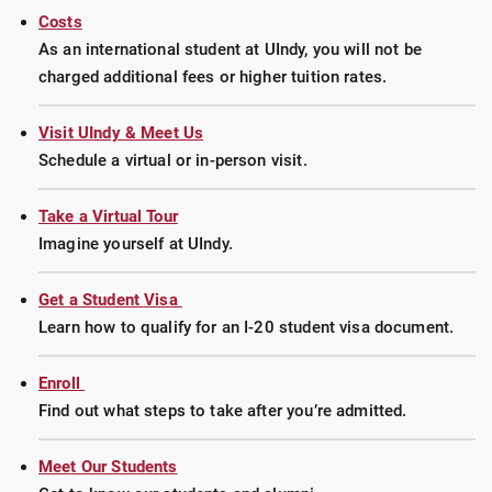
Costs
As an international student at UIndy, you will not be
charged additional fees or higher tuition rates.
Visit UIndy & Meet Us
Schedule a virtual or in-person visit.
Take a Virtual Tour
Imagine yourself at UIndy.
Get a Student Visa
Learn how to qualify for an I-20 student visa document.
Enroll
Find out what steps to take after you’re admitted.
Meet Our Students