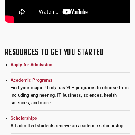
RESOURCES TO GET YOU STARTED
Apply for Admission
Academic Programs
Find your major! UIndy has 90+ programs to choose from
including engineering, IT, business, sciences, health
sciences, and more.
Scholarships
All admitted students receive an academic scholarship.