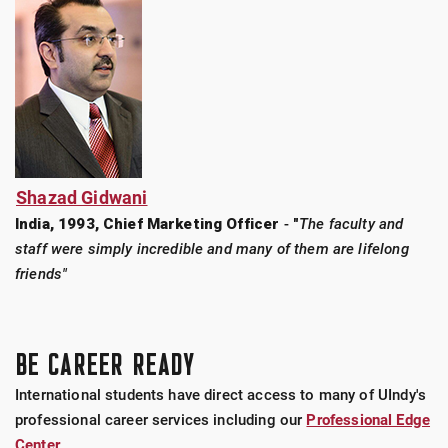
Shazad Gidwani
India, 1993, Chief Marketing Officer
-
"
The faculty and
staff were simply incredible and many of them are lifelong
friends"
BE CAREER READY
International students have direct access to many of UIndy's
professional career services including our
Professional Edge
Center
.