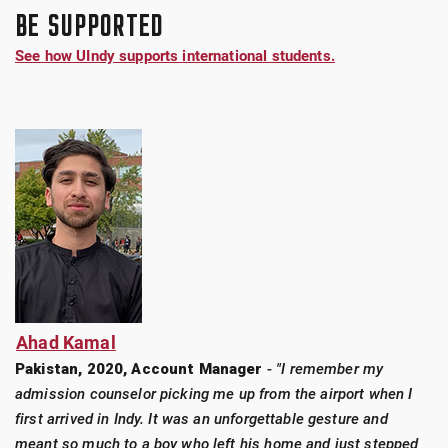
BE SUPPORTED
See how UIndy supports international students.
Ahad Kamal
Pakistan, 2020, Account Manager
-
"I remember my
admission counselor picking me up from the airport when I
first arrived in Indy. It was an unforgettable gesture and
meant so much to a boy who left his home and just stepped