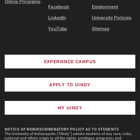
Online Programs
Facebook
Employment
LinkedIn
University Policies
YouTube
Sitemap
EXPERIENCE CAMPUS
APPLY TO UINDY
MY UINDY
NOTICE OF NONDISCRIMINATORY POLICY AS TO STUDENTS
The University of Indianapolis ("UIndy") admits students of any race, color,
national and ethnic origin to all the rights, privileges, programs, and