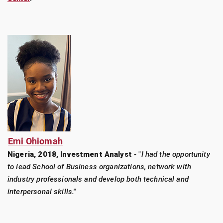
Emi Ohiomah
Nigeria, 2018, Investment Analyst
- "
I had the opportunity
to lead School of Business organizations, network with
industry professionals and develop both technical and
interpersonal skills."