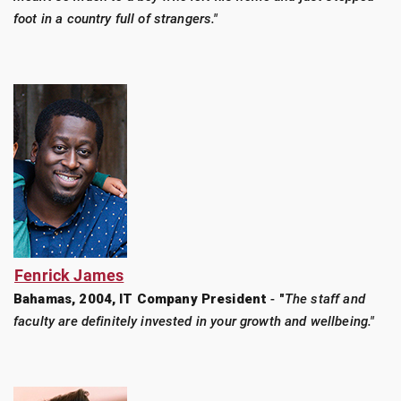
foot in a country full of strangers."
Fenrick James
Bahamas, 2004, IT Company President
-
"
The staff and
faculty are definitely invested in your growth and wellbeing."