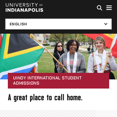
Skip to global menu
Skip to main content with page menu
Skip to footer
UINDY INTERNATIONAL STUDENT
ADMISSIONS
A great place to call home.