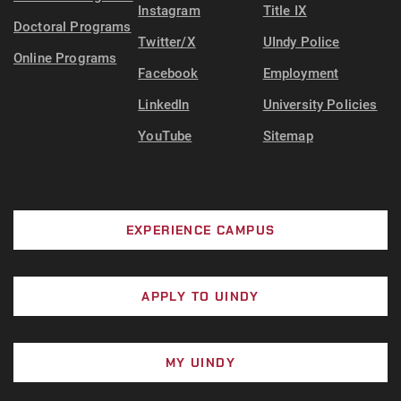
Instagram
Title IX
Doctoral Programs
Twitter/X
UIndy Police
Online Programs
Facebook
Employment
LinkedIn
University Policies
YouTube
Sitemap
EXPERIENCE CAMPUS
APPLY TO UINDY
MY UINDY