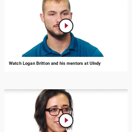
Play
Video:
Logan
Britton,
Criminal
Justice
Watch Logan Britton and his mentors at UIndy
Play
Video:
Cheri