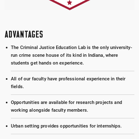
ADVANTAGES
The Criminal Justice Education Lab is the only university-
run crime scene house of its kind in Indiana, where
students get hands on experience.
All of our faculty have professional experience in their
fields.
Opportunities are available for research projects and
working alongside faculty members.
Urban setting provides opportunities for internships.