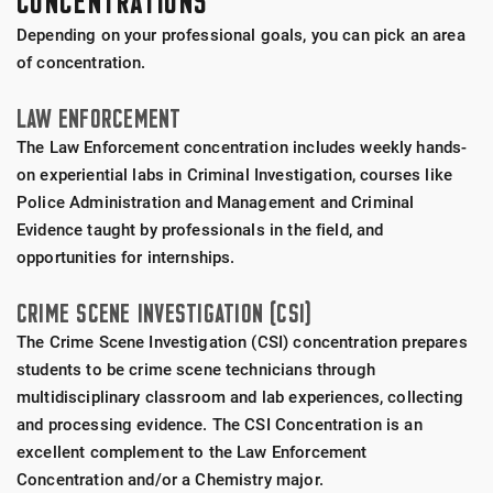
CONCENTRATIONS
Depending on your professional goals, you can pick an area
of concentration.
LAW ENFORCEMENT
The Law Enforcement concentration includes weekly hands-
on experiential labs in Criminal Investigation, courses like
Police Administration and Management and Criminal
Evidence taught by professionals in the field, and
opportunities for internships.
CRIME SCENE INVESTIGATION (CSI)
The Crime Scene Investigation (CSI) concentration prepares
students to be crime scene technicians through
multidisciplinary classroom and lab experiences, collecting
and processing evidence. The CSI Concentration is an
excellent complement to the Law Enforcement
Concentration and/or a Chemistry major.