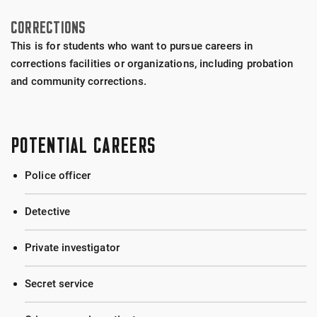
CORRECTIONS
This is for students who want to pursue careers in
corrections facilities or organizations, including probation
and community corrections.
POTENTIAL CAREERS
Police officer
Detective
Private investigator
Secret service