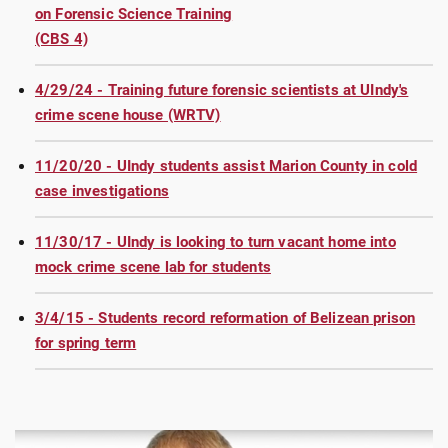
on Forensic Science Training
(CBS 4)
4/29/24 - Training future forensic scientists at UIndy's
crime scene house (WRTV)
11/20/20 - UIndy students assist Marion County in cold
case investigations
11/30/17 - UIndy is looking to turn vacant home into
mock crime scene lab for students
3/4/15 - Students record reformation of Belizean prison
for spring term