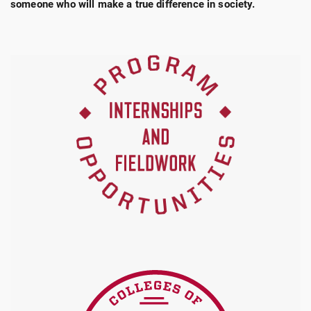
someone who will make a true difference in society.