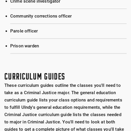
Crime scene investigator
Community corrections officer
Parole officer
Prison warden
CURRICULUM GUIDES
These curriculum guides outline the classes you'll need to
take as a Criminal Justice major. The general education
curriculum guide lists your class options and requirements
to fulfill UIndy's general education requirements, while the
Criminal Justice curriculum guide lists the classes needed
to major in Criminal Justice. You'll need to look at both
guides to get a complete picture of what classes you'll take