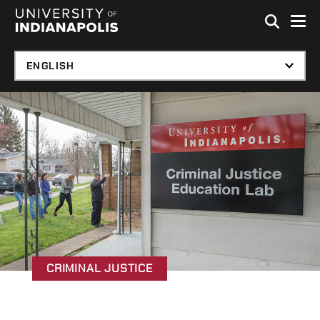
Skip to global menu
Skip to main content with page menu
Skip to footer
CRIMINAL JUSTICE