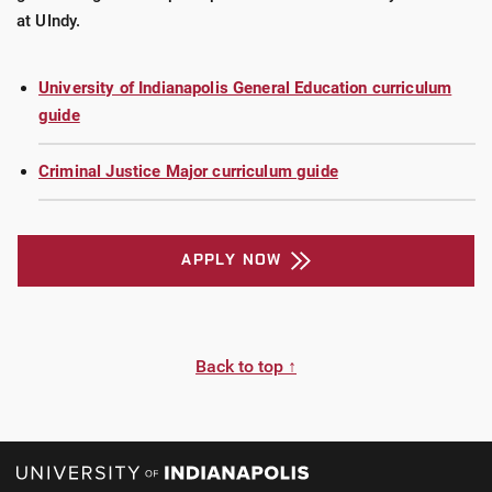
at UIndy.
University of Indianapolis General Education curriculum
guide
Criminal Justice Major curriculum guide
APPLY NOW
Back to top ↑