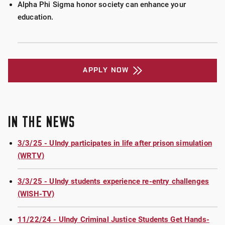
Alpha Phi Sigma honor society can enhance your
education.
APPLY NOW
IN THE NEWS
3/3/25 - UIndy participates in life after prison simulation
(WRTV)
3/3/25 - UIndy students experience re-entry challenges
(WISH-TV)
11/22/24 - UIndy Criminal Justice Students Get Hands-