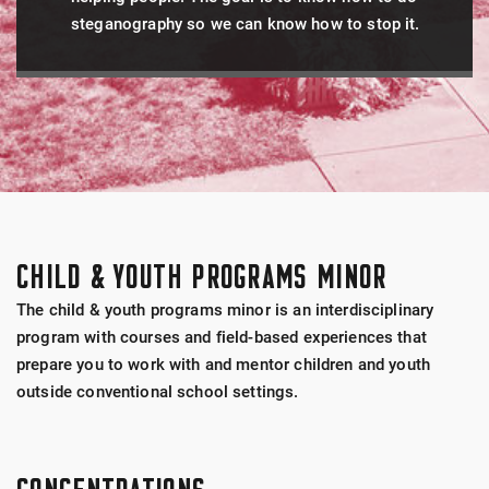
steganography so we can know how to stop it.
CHILD & YOUTH PROGRAMS MINOR
The child & youth programs minor is an interdisciplinary
program with courses and field-based experiences that
prepare you to work with and mentor children and youth
outside conventional school settings.