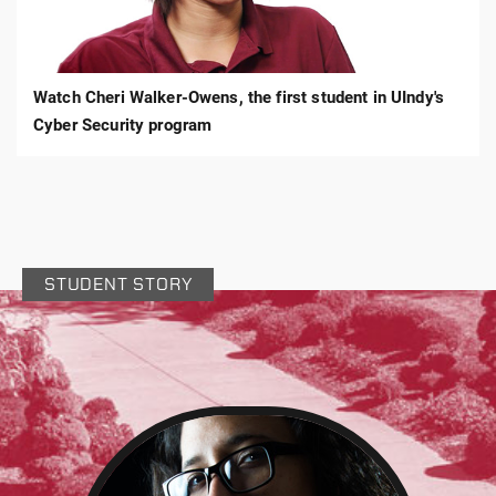
Walker-
Owens,
Criminal
Justice
Watch Cheri Walker-Owens, the first student in UIndy's
Cyber Security program
STUDENT STORY