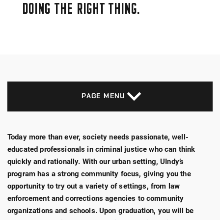
DOING THE RIGHT THING.
PAGE MENU
Today more than ever, society needs passionate, well-
educated professionals in criminal justice who can think
quickly and rationally. With our urban setting, UIndy’s
program has a strong community focus, giving you the
opportunity to try out a variety of settings, from law
enforcement and corrections agencies to community
organizations and schools. Upon graduation, you will be