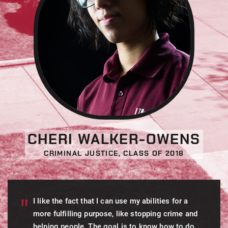
CHERI WALKER-OWENS
CRIMINAL JUSTICE, CLASS OF 2018
I like the fact that I can use my abilities for a
more fulfilling purpose, like stopping crime and
helping people. The goal is to know how to do