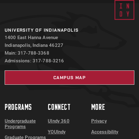
UNIVERSITY OF INDIANAPOLIS
1400 East Hanna Avenue
Indianapolis, Indiana 46227
Main: 317-788-3368
Admissions: 317-788-3216
CAMPUS MAP
PROGRAMS
CONNECT
MORE
Undergraduate
UIndy 360
Privacy
Programs
YOUIndy
Accessibility
Graduate Programs